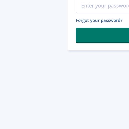
Forgot your password?