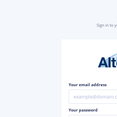
Sign in to 
Your email address
Your password